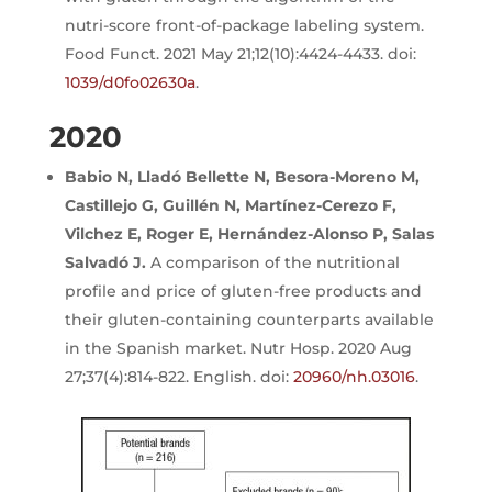
nutri-score front-of-package labeling system.
Food Funct. 2021 May 21;12(10):4424-4433. doi:
1039/d0fo02630a
.
2020
Babio N, Lladó Bellette N, Besora-Moreno M,
Castillejo G, Guillén N, Martínez-Cerezo F,
Vilchez E, Roger E, Hernández-Alonso P, Salas
Salvadó J.
A comparison of the nutritional
profile and price of gluten-free products and
their gluten-containing counterparts available
in the Spanish market. Nutr Hosp. 2020 Aug
27;37(4):814-822. English. doi:
20960/nh.03016
.