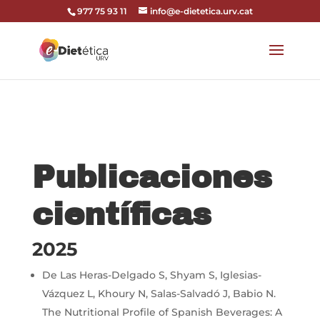
codi google analytics:
977 75 93 11
info@e-dietetica.urv.cat
Publicaciones
científicas
2025
De Las Heras-Delgado S, Shyam S, Iglesias-
Vázquez L, Khoury N, Salas-Salvadó J, Babio N.
The Nutritional Profile of Spanish Beverages: A