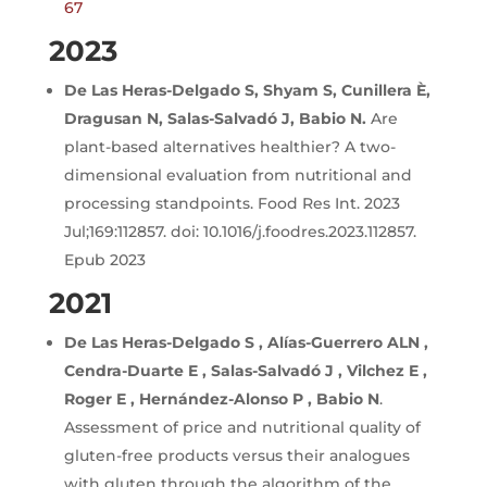
67
2023
De Las Heras-Delgado S, Shyam S, Cunillera È,
Dragusan N, Salas-Salvadó J, Babio N.
Are
plant-based alternatives healthier? A two-
dimensional evaluation from nutritional and
processing standpoints. Food Res Int. 2023
Jul;169:112857. doi: 10.1016/j.foodres.2023.112857.
Epub 2023
2021
De Las Heras-Delgado S , Alías-Guerrero ALN ,
Cendra-Duarte E , Salas-Salvadó J , Vilchez E ,
Roger E , Hernández-Alonso P , Babio N
.
Assessment of price and nutritional quality of
gluten-free products versus their analogues
with gluten through the algorithm of the