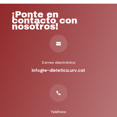
¡Ponte en
contacto con
nosotros!

Correo electrónico
info@e-dietetica.urv.cat

Teléfono