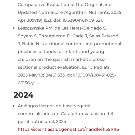
Comparative Evaluation of the Original and
Updated Nutri-Score Algorithm. Nutrients. 2025
Apr 30;17(9):1521. doi: 10.3390/nu17091521.
Leszczyńska PM, de Las Heras-Delgado S,
Shyam S, Threapleton D, Cade J, Salas-Salvadó
J, Babio N. Nutritional content and promotional
practices of foods for infants and young
children on the spanish market: a cross-
sectional product evaluation. Eur J Pediatr.
2025 May 10;184(6):333. doi: 10.1007/s00431-025-
06156-y.
2024
Análogos lácteos de base vegetal
comercializados en Cataluña: evaluación del
perfil nutricional. 2024
https://scientiasalut.gencat.cat/handle/11351/116